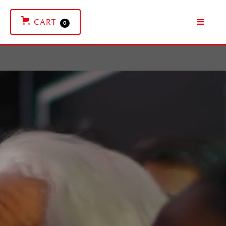
CART
0