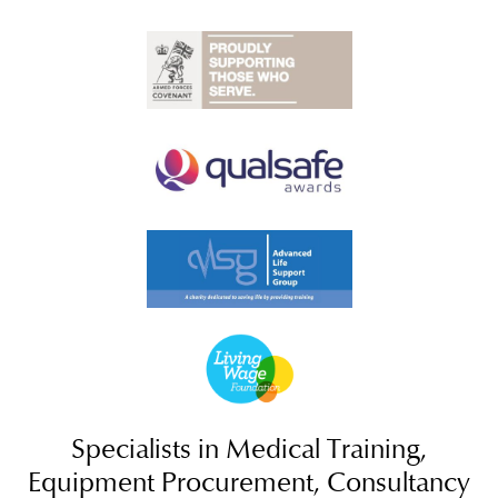
Specialists in Medical Training,
Equipment Procurement, Consultancy