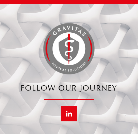
FOLLOW OUR JOURNEY