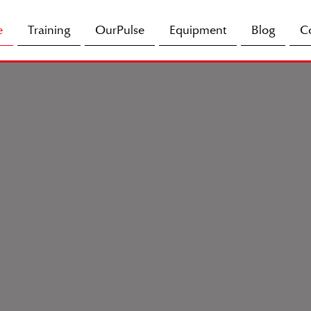
e
Training
OurPulse
Equipment
Blog
C